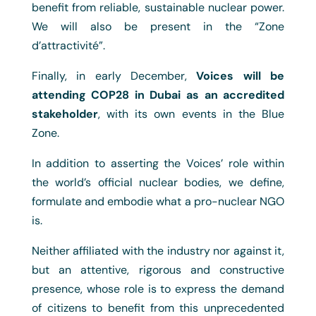
benefit from reliable, sustainable nuclear power.
We will also be present in the “Zone
d’attractivité”.
Finally, in early December,
Voices will be
attending COP28 in Dubai as an accredited
stakeholder
, with its own events in the Blue
Zone.
In addition to asserting the Voices’ role within
the world’s official nuclear bodies, we define,
formulate and embodie what a pro-nuclear NGO
is.
Neither affiliated with the industry nor against it,
but an attentive, rigorous and constructive
presence, whose role is to express the demand
of citizens to benefit from this unprecedented