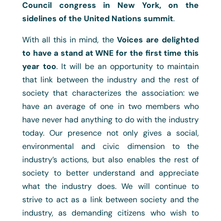
Council congress in New York, on the
sidelines of the United Nations summit
.
With all this in mind, the
Voices are delighted
to have a stand at WNE for the first time this
year too
. It will be an opportunity to maintain
that link between the industry and the rest of
society that characterizes the association: we
have an average of one in two members who
have never had anything to do with the industry
today. Our presence not only gives a social,
environmental and civic dimension to the
industry’s actions, but also enables the rest of
society to better understand and appreciate
what the industry does. We will continue to
strive to act as a link between society and the
industry, as demanding citizens who wish to