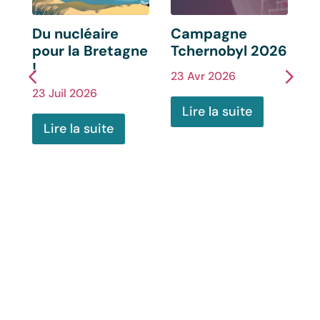
s
Du nucléaire
Campagne
C
pour la Bretagne
Tchernobyl 2026
F
!
23 Avr 2026
2
23 Juil 2026
Lire la suite
Lire la suite