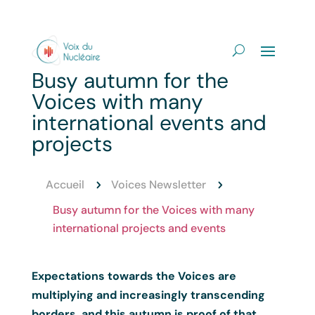
Busy autumn for the
Voices with many
international events and
projects
Accueil
Voices Newsletter
5
5
Busy autumn for the Voices with many
international projects and events
Expectations towards the Voices are
multiplying and increasingly transcending
borders, and this autumn is proof of that.