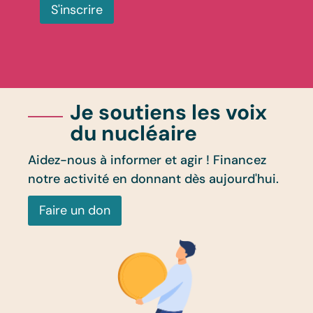
S'inscrire
Je soutiens les voix
du nucléaire
Aidez-nous à informer et agir ! Financez
notre activité en donnant dès aujourd'hui.
Faire un don