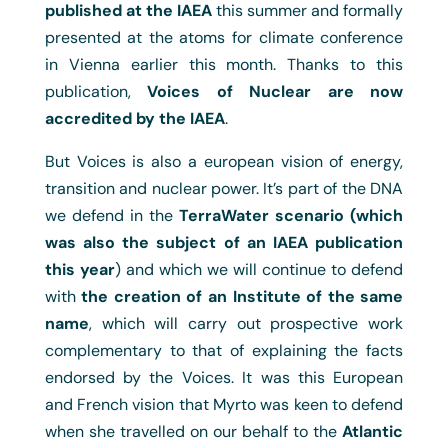
published at the IAEA
this summer and formally
presented at the atoms for climate conference
in Vienna earlier this month. Thanks to this
publication,
Voices of Nuclear are now
accredited by the IAEA
.
But Voices is also a european vision of energy,
transition and nuclear power. It’s part of the DNA
we defend in the
TerraWater scenario (which
was also the subject of an IAEA publication
this year
) and which we will continue to defend
with
the creation of an Institute of the same
name
, which will carry out prospective work
complementary to that of explaining the facts
endorsed by the Voices. It was this European
and French vision that Myrto was keen to defend
when she travelled on our behalf to the
Atlantic