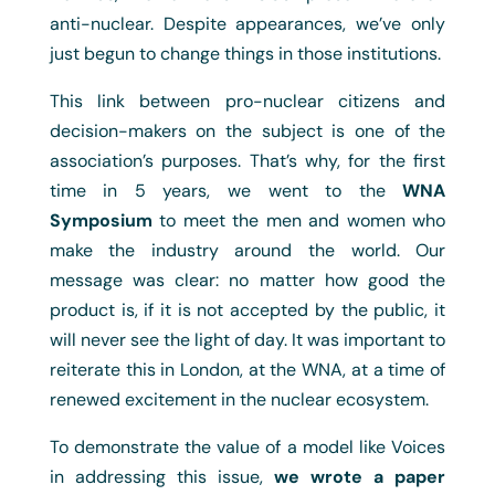
anti-nuclear. Despite appearances, we’ve only
just begun to change things in those institutions.
This link between pro-nuclear citizens and
decision-makers on the subject is one of the
association’s purposes. That’s why, for the first
time in 5 years, we went to the
WNA
Symposium
to meet the men and women who
make the industry around the world. Our
message was clear: no matter how good the
product is, if it is not accepted by the public, it
will never see the light of day. It was important to
reiterate this in London, at the WNA, at a time of
renewed excitement in the nuclear ecosystem.
To demonstrate the value of a model like Voices
in addressing this issue,
we wrote a paper