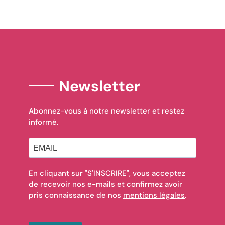
Newsletter
Abonnez-vous à notre newsletter et restez
informé.
En cliquant sur "S'INSCRIRE", vous acceptez
de recevoir nos e-mails et confirmez avoir
pris connaissance de nos
mentions légales
.