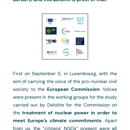
First on September 5, in Luxembourg, with the
aim of carrying the voice of the pro-nuclear civil
society to the
European Commission
. Voices
were present in the working groups for the study
carried out by Deloitte for the Commission on
the
treatment of nuclear power in order to
meet Europe’s climate commitments
. Apart
from us, the “citizens’ NGOs” present were all