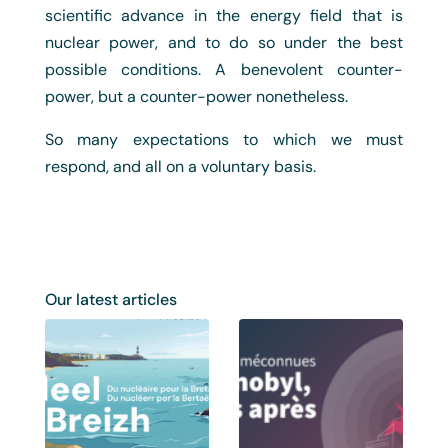
scientific advance in the energy field that is
nuclear power, and to do so under the best
possible conditions. A benevolent counter-
power, but a counter-power nonetheless.
So many expectations to which we must
respond, and all on a voluntary basis.
Our latest articles